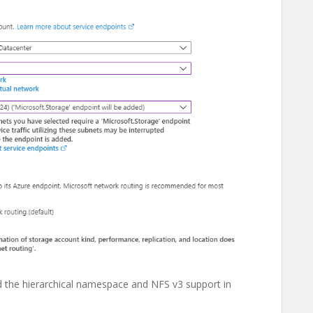
ed the hierarchical namespace and NFS v3 support in