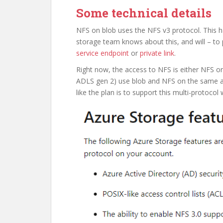
Some technical details
NFS on blob uses the NFS v3 protocol. This h
storage team knows about this, and will – to 
service endpoint
or
private link
.
Right now, the access to NFS is either NFS or
ADLS gen 2) use blob and NFS on the same a
like the plan is to support this multi-protocol w