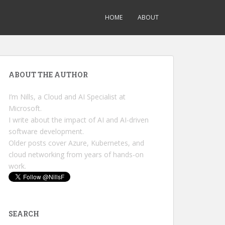
HOME
ABOUT
ABOUT THE AUTHOR
I’m Nills, a Cloud and AI Specialist at
Microsoft.
I write about the impact of AI and AI-driven
software development.
Older posts cover Azure, Kubernetes, and
cloud networking from years of hands-on
work.
SEARCH