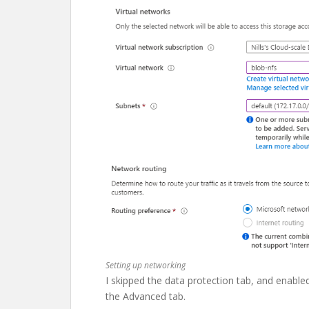
Setting up networking
I skipped the data protection tab, and enabl
the Advanced tab.