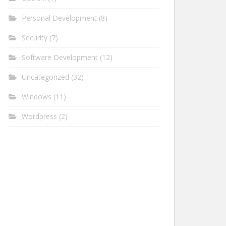
Personal Development
(8)
Security
(7)
Software Development
(12)
Uncategorized
(32)
Windows
(11)
Wordpress
(2)