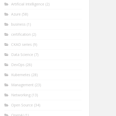
Artificial Intelligence
(2)
Azure
(58)
business
(1)
certification
(2)
CKAD series
(9)
Data Science
(7)
DevOps
(26)
Kubernetes
(28)
Management
(23)
Networking
(13)
Open Source
(34)
OpenAI
(1)