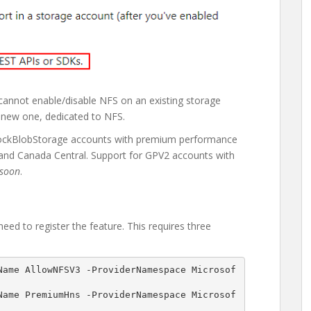
 cannot enable/disable NFS on an existing storage
 new one, dedicated to NFS.
 BlockBlobStorage accounts with premium performance
, and Canada Central. Support for GPV2 accounts with
soon
.
ed to register the feature. This requires three
Name AllowNFSV3 -ProviderNamespace Microsof
Name PremiumHns -ProviderNamespace Microsof