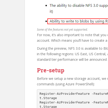
Some of the features not yet supported.
For now, it’s also important to note that you
account. Which means you’ll have to create a
During the preview, NFS 3.0 is available to
in the following regions: US East, US Central
standard tier performance will be announced
Pre-setup
Before we setup a new storage account, we ne
commands (using Azure PowerShell):
Register-AzProviderFeature -Feature
t.Storage 

Register-AzProviderFeature -Feature
t.Storage  
