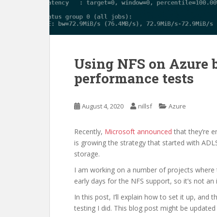
Using NFS on Azure 
performance tests
August 4, 2020
nillsf
Azure
Recently,
Microsoft announced
that they’re e
is growing the strategy that started with AD
storage.
I am working on a number of projects where thi
early days for the NFS support, so it’s not an 
In this post, I’ll explain how to set it up, an
testing I did. This blog post might be updated 