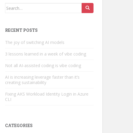
Search
for:
RECENT POSTS
The joy of switching AI models
3 lessons learned in a week of vibe coding
Not all AI-assisted coding is vibe coding
AI is increasing leverage faster than it’s
creating sustainability
Fixing AKS Workload Identity Login in Azure
CLI
CATEGORIES