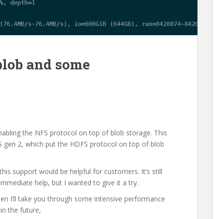
blob and some
nabling the NFS protocol on top of blob storage. This
LS gen 2, which put the HDFS protocol on top of blob
s support would be helpful for customers. It’s still
immediate help, but I wanted to give it a try.
d then I’ll take you through some intensive performance
in the future,