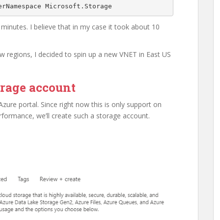
erNamespace Microsoft.Storage
 minutes. I believe that in my case it took about 10
ew regions, I decided to spin up a new VNET in East US
orage account
Azure portal. Since right now this is only support on
ormance, we’ll create such a storage account.