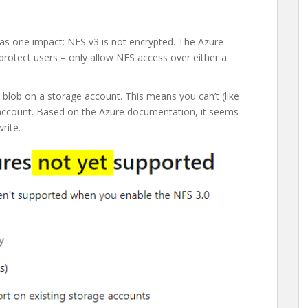
as one impact: NFS v3 is not encrypted. The Azure
protect users – only allow NFS access over either a
 blob on a storage account. This means you can’t (like
ccount. Based on the Azure documentation, it seems
rite.