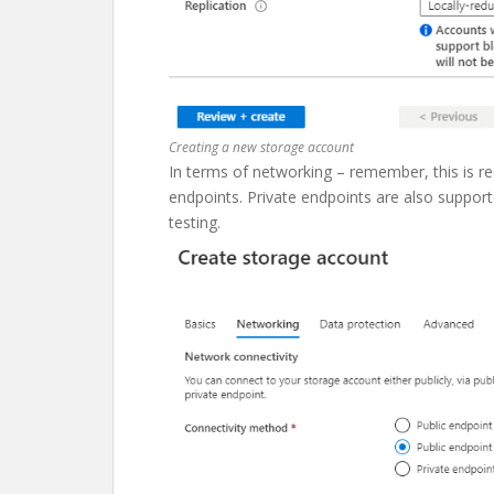
Creating a new storage account
In terms of networking – remember, this is requ
endpoints. Private endpoints are also supporte
testing.