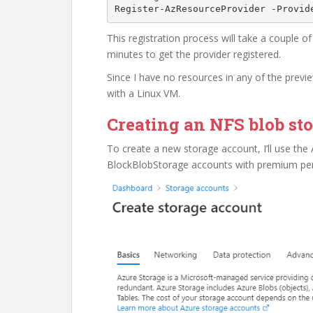
Register-AzResourceProvider -Provid
This registration process will take a couple of
minutes to get the provider registered.
Since I have no resources in any of the previ
with a Linux VM.
Creating an NFS blob st
To create a new storage account, I’ll use the 
BlockBlobStorage accounts with premium perf