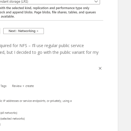
ired for NFS – I’ll use regular public service
d, but I decided to go with the public variant for my