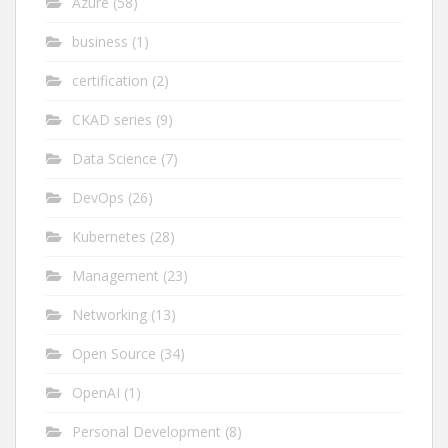
Azure
(58)
business
(1)
certification
(2)
CKAD series
(9)
Data Science
(7)
DevOps
(26)
Kubernetes
(28)
Management
(23)
Networking
(13)
Open Source
(34)
OpenAI
(1)
Personal Development
(8)