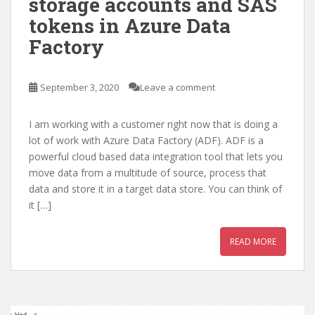
storage accounts and SAS
tokens in Azure Data
Factory
September 3, 2020
Leave a comment
I am working with a customer right now that is doing a
lot of work with Azure Data Factory (ADF). ADF is a
powerful cloud based data integration tool that lets you
move data from a multitude of source, process that
data and store it in a target data store. You can think of
it […]
READ MORE