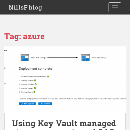
S
NillsF blog
TOGGLE
k
i
p
t
Tag:
azure
o
m
a
i
n
c
o
n
t
e
n
t
Using Key Vault managed