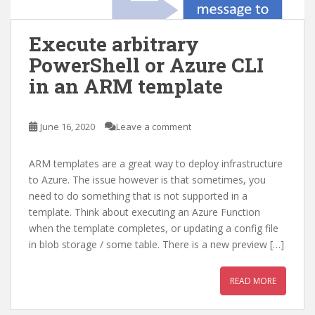
Execute arbitrary
PowerShell or Azure CLI
in an ARM template
June 16, 2020
Leave a comment
ARM templates are a great way to deploy infrastructure
to Azure. The issue however is that sometimes, you
need to do something that is not supported in a
template. Think about executing an Azure Function
when the template completes, or updating a config file
in blob storage / some table. There is a new preview […]
READ MORE