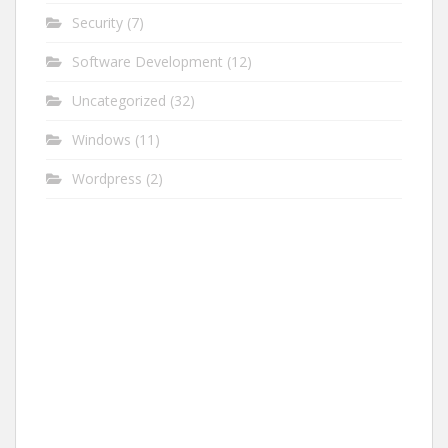
Security
(7)
Software Development
(12)
Uncategorized
(32)
Windows
(11)
Wordpress
(2)