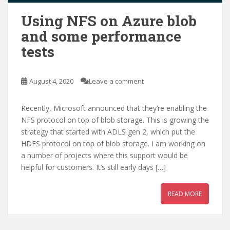
Using NFS on Azure blob
and some performance
tests
August 4, 2020
Leave a comment
Recently, Microsoft announced that they’re enabling the
NFS protocol on top of blob storage. This is growing the
strategy that started with ADLS gen 2, which put the
HDFS protocol on top of blob storage. I am working on
a number of projects where this support would be
helpful for customers. It’s still early days […]
READ MORE