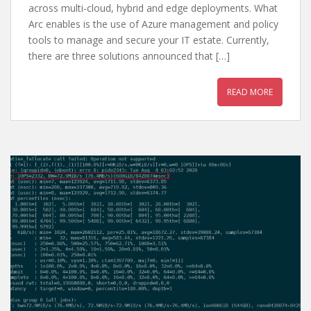
across multi-cloud, hybrid and edge deployments. What
Arc enables is the use of Azure management and policy
tools to manage and secure your IT estate. Currently,
there are three solutions announced that […]
READ MORE