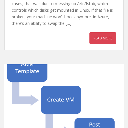
cases, that was due to messing up /etc/fstab, which
controls which disks get mounted in Linux. If that file is
broken, your machine won’t boot anymore. In Azure,
there’s an ability to swap the […]
READ MORE