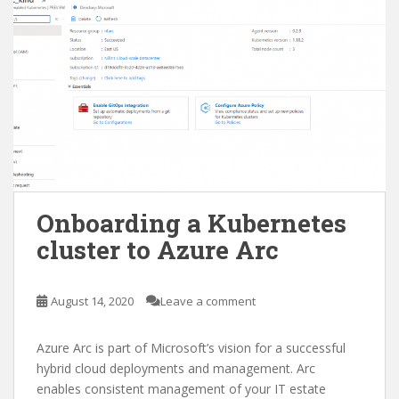
Onboarding a Kubernetes
cluster to Azure Arc
August 14, 2020
Leave a comment
Azure Arc is part of Microsoft’s vision for a successful
hybrid cloud deployments and management. Arc
enables consistent management of your IT estate