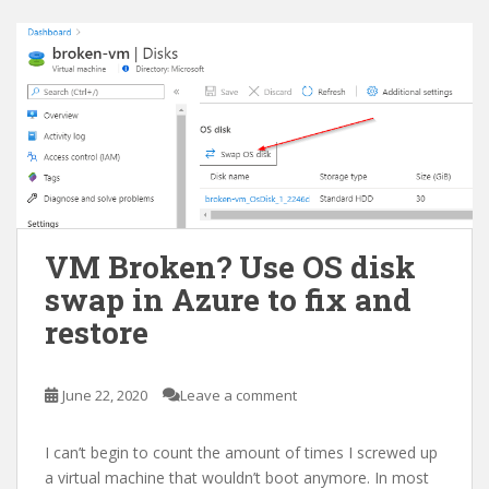
VM Broken? Use OS disk
swap in Azure to fix and
restore
June 22, 2020
Leave a comment
I can’t begin to count the amount of times I screwed up
a virtual machine that wouldn’t boot anymore. In most