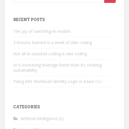
for:
RECENT POSTS
The joy of switching AI models
3 lessons learned in a week of vibe coding
Not all AI-assisted coding is vibe coding
AI is increasing leverage faster than it’s creating
sustainability
Fixing AKS Workload Identity Login in Azure CLI
CATEGORIES
Artificial Intelligence
(2)