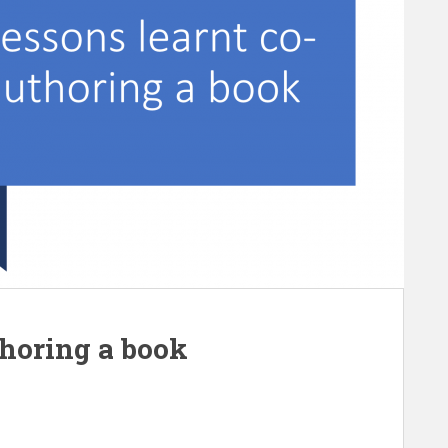
thoring a book