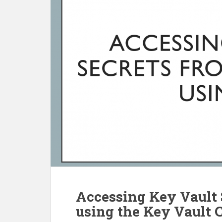
Accessing Key Vault 
using the Key Vault C