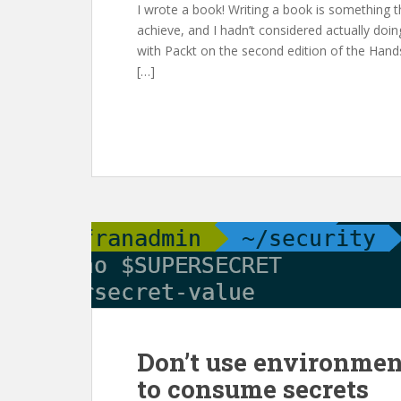
I wrote a book! Writing a book is something t
achieve, and I hadn’t considered actually doin
with Packt on the second edition of the Hand
[…]
Don’t use environmen
to consume secrets