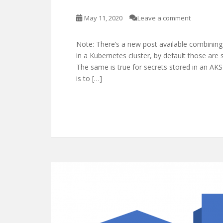
May 11, 2020
Leave a comment
Note: There’s a new post available combining
in a Kubernetes cluster, by default those are
The same is true for secrets stored in an AKS 
is to […]