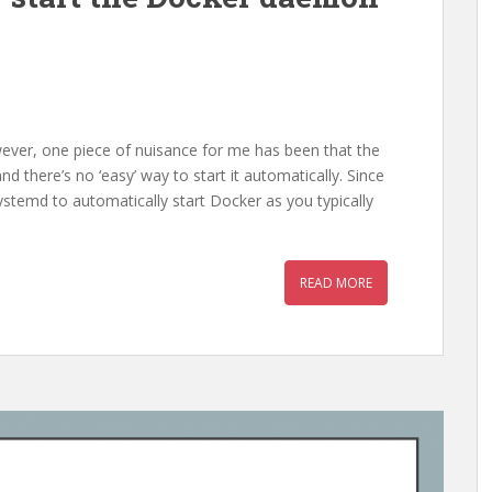
wever, one piece of nuisance for me has been that the
 there’s no ‘easy’ way to start it automatically. Since
temd to automatically start Docker as you typically
READ MORE