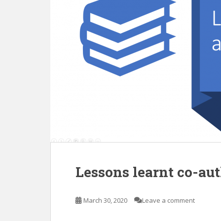
Lessons learnt co-au
March 30, 2020
Leave a comment