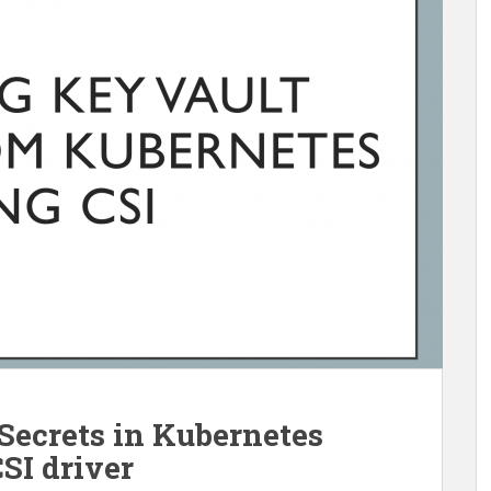
Secrets in Kubernetes
SI driver