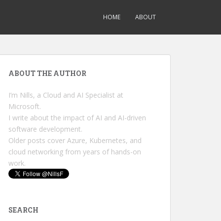
HOME
ABOUT
ABOUT THE AUTHOR
I’m Nills, a Cloud and AI Specialist at
Microsoft.
I write about the impact of AI and AI-driven
software development.
Older posts cover Azure, Kubernetes, and
cloud networking from years of hands-on
work.
SEARCH