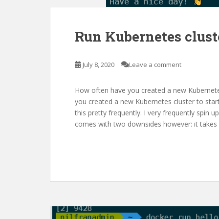
Run Kubernetes clust
July 8, 2020
Leave a comment
How often have you created a new Kubernetes
you created a new Kubernetes cluster to start
this pretty frequently. I very frequently spin
comes with two downsides however: it takes 