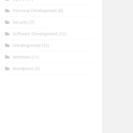
Personal Development
(8)
Security
(7)
Software Development
(12)
Uncategorized
(32)
Windows
(11)
Wordpress
(2)