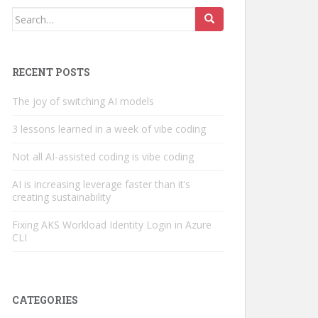
Search
for:
RECENT POSTS
The joy of switching AI models
3 lessons learned in a week of vibe coding
Not all AI-assisted coding is vibe coding
AI is increasing leverage faster than it’s
creating sustainability
Fixing AKS Workload Identity Login in Azure
CLI
CATEGORIES