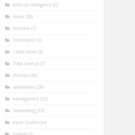
Artificial Intelligence
(2)
Azure
(58)
business
(1)
certification
(2)
CKAD series
(9)
Data Science
(7)
DevOps
(26)
Kubernetes
(28)
Management
(23)
Networking
(13)
Open Source
(34)
OpenAI
(1)