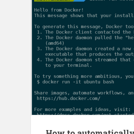
How to automatically