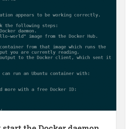
 start the Docker daemon