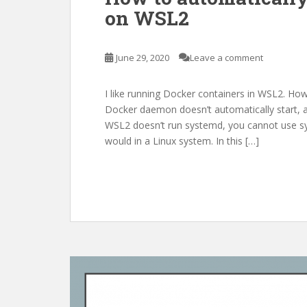
on WSL2
June 29, 2020
Leave a comment
I like running Docker containers in WSL2. Ho
Docker daemon doesn’t automatically start, and
WSL2 doesn’t run systemd, you cannot use sys
would in a Linux system. In this […]