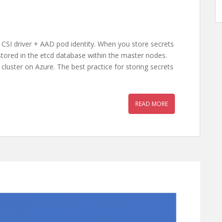
 CSI driver + AAD pod identity. When you store secrets
 stored in the etcd database within the master nodes.
cluster on Azure. The best practice for storing secrets
READ MORE