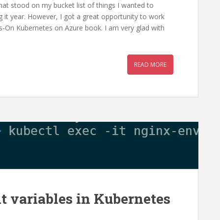
hat stood on my bucket list of things I wanted to
g it year. However, I got a great opportunity to work
s-On Kubernetes on Azure book. I am very glad with
READ MORE
t variables in Kubernetes