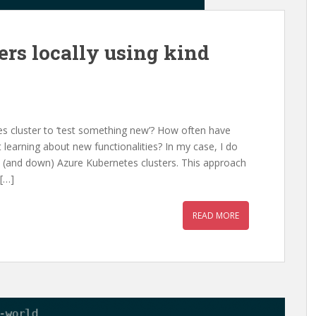
ers locally using kind
 cluster to ‘test something new’? How often have
 learning about new functionalities? In my case, I do
 up (and down) Azure Kubernetes clusters. This approach
[…]
READ MORE