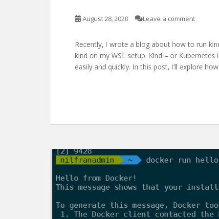
August 28, 2020
Leave a comment
Recently, I wrote a blog about how to run kind 
kind on my WSL setup. Kind – or Kubernetes i
easily and quickly. In this post, I’ll explore 