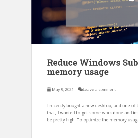
Reduce Windows Subs
memory usage
May 9, 2021
Leave a comment
I recently bought a new desktop, and one of th
that, I wanted to get some work done and in
be pretty high. To optimize the memory usag