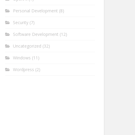
Personal Development
(8)
Security
(7)
Software Development
(12)
Uncategorized
(32)
Windows
(11)
Wordpress
(2)