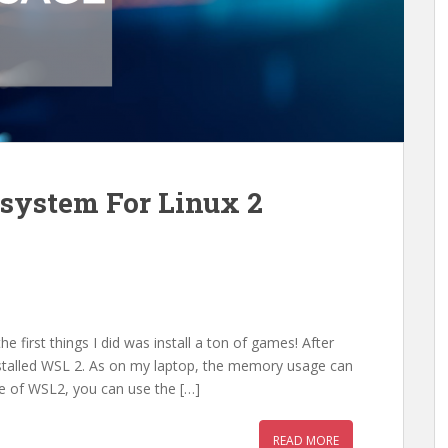
ystem For Linux 2
e first things I did was install a ton of games! After
stalled WSL 2. As on my laptop, the memory usage can
e of WSL2, you can use the […]
READ MORE