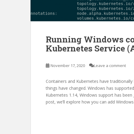
Running Windows con
Kubernetes Service (
November 17, 2020
Leave a comment
Containers and Kubernetes have traditionall
things have changed. Windows has supported 
Kubernetes 1.14, Windows support has been gen
post, we’ll explore how you can add Windows 