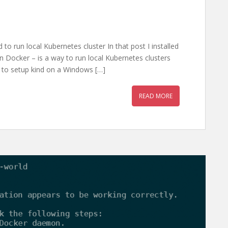
to run local Kubernetes cluster In that post I installed
n Docker – is a way to run local Kubernetes clusters
how to setup kind on a Windows […]
READ MORE