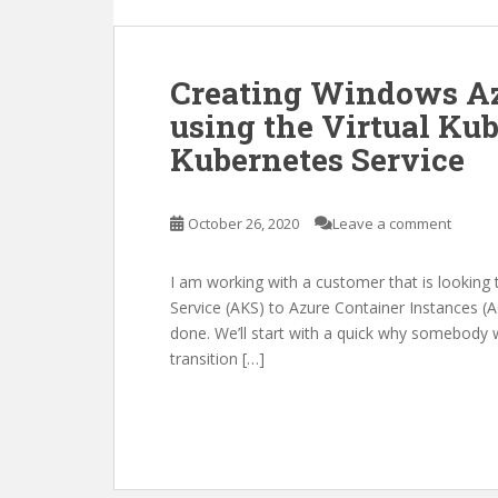
Creating Windows Az
using the Virtual Kub
Kubernetes Service
October 26, 2020
Leave a comment
I am working with a customer that is lookin
Service (AKS) to Azure Container Instances (ACI
done. We’ll start with a quick why somebody 
transition […]